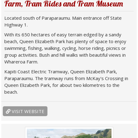
Farm, Tram Rides and Tram Museum
Located south of Paraparaumu. Main entrance off State
Highway 1.
With its 650 hectares of easy terrain edged by a sandy
beach, Queen Elizabeth Park has plenty of space to enjoy
swimming, fishing, walking, cycling, horse riding, picnics or
group activities. Bush and hill walks with beautiful views in
Whareroa Farm.
Kapiti Coast Electric Tramway, Queen Elizabeth Park,
Paraparaumu. The tramway runs from McKay's Crossing in
Queen Elizabeth Park, for about two kilometres to the
beach.
VISIT WEBSITE