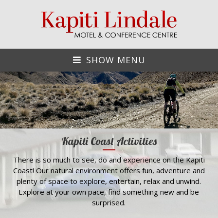
SHOW MENU
Kapiti Coast Activities
There is so much to see, do and experience on the Kapiti
Coast! Our natural environment offers fun, adventure and
plenty of space to explore, entertain, relax and unwind.
Explore at your own pace, find something new and be
surprised.