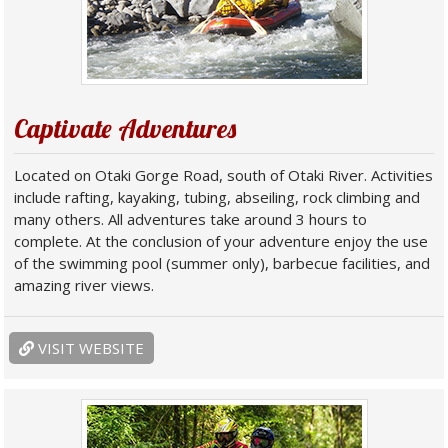
Captivate Adventures
Located on Otaki Gorge Road, south of Otaki River. Activities
include rafting, kayaking, tubing, abseiling, rock climbing and
many others. All adventures take around 3 hours to
complete. At the conclusion of your adventure enjoy the use
of the swimming pool (summer only), barbecue facilities, and
amazing river views.
VISIT WEBSITE