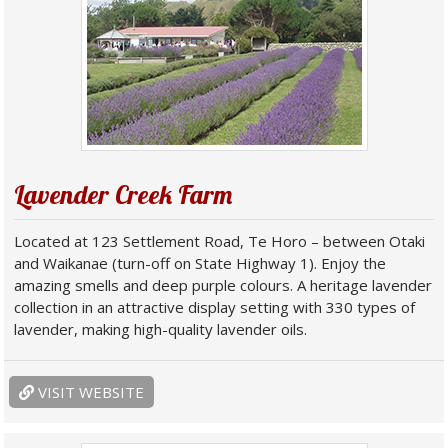
Lavender Creek Farm
Located at 123 Settlement Road, Te Horo – between Otaki
and Waikanae (turn-off on State Highway 1). Enjoy the
amazing smells and deep purple colours. A heritage lavender
collection in an attractive display setting with 330 types of
lavender, making high-quality lavender oils.
VISIT WEBSITE