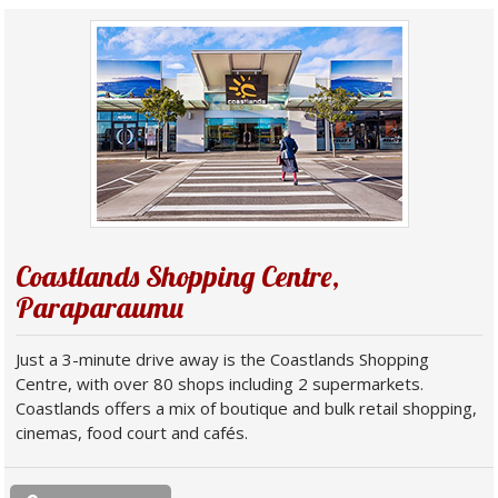
Coastlands Shopping Centre,
Paraparaumu
Just a 3-minute drive away is the Coastlands Shopping
Centre, with over 80 shops including 2 supermarkets.
Coastlands offers a mix of boutique and bulk retail shopping,
cinemas, food court and cafés.