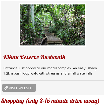
Nikau Reserve Bushwalk
Entrance just opposite our motel complex. An easy, shady
1.2km bush loop walk with streams and small waterfalls.
VISIT WEBSITE
Shopping (only 3-15 minute drive away)