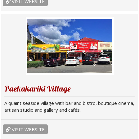
VISIT WEBSITE
Paekakariki Village
A quaint seaside village with bar and bistro, boutique cinema,
artisan studio and gallery and cafés.
VISIT WEBSITE