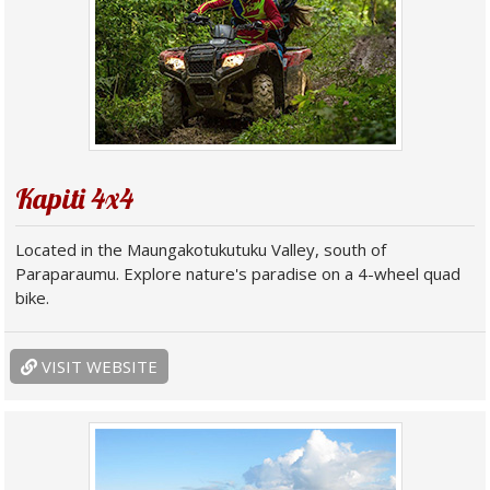
Kapiti 4x4
Located in the Maungakotukutuku Valley, south of
Paraparaumu. Explore nature's paradise on a 4-wheel quad
bike.
VISIT WEBSITE