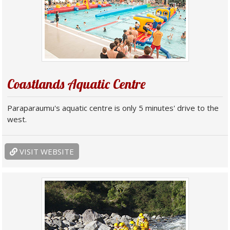
Coastlands Aquatic Centre
Paraparaumu's aquatic centre is only 5 minutes' drive to the
west.
VISIT WEBSITE