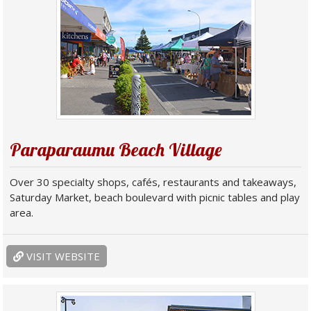
Paraparaumu Beach Village
Over 30 specialty shops, cafés, restaurants and takeaways,
Saturday Market, beach boulevard with picnic tables and play
area.
VISIT WEBSITE