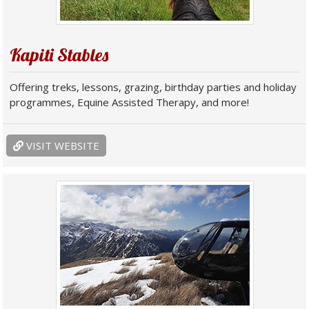
Kapiti Stables
Offering treks, lessons, grazing, birthday parties and holiday
programmes, Equine Assisted Therapy, and more!
VISIT WEBSITE