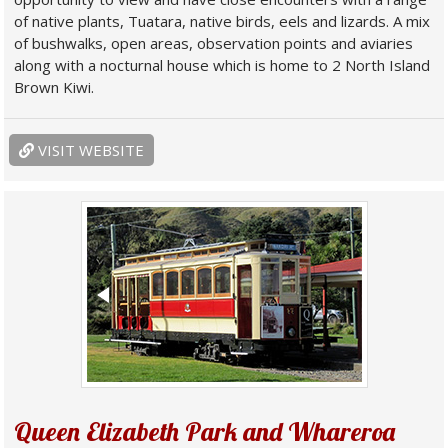
of native plants, Tuatara, native birds, eels and lizards. A mix
of bushwalks, open areas, observation points and aviaries
along with a nocturnal house which is home to 2 North Island
Brown Kiwi.
VISIT WEBSITE
Queen Elizabeth Park and Whareroa