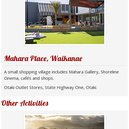
Mahara Place, Waikanae
A small shopping village includes Mahara Gallery, Shoreline
Cinema, cafés and shops.
Otaki Outlet Stores, State Highway One, Otaki.
Other Activities