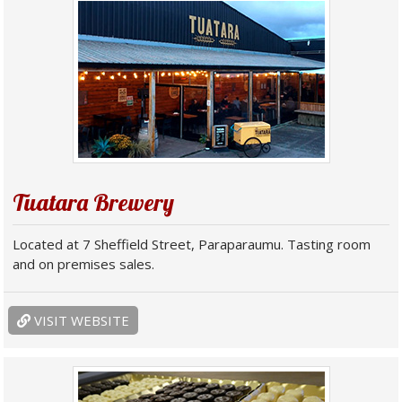
Tuatara Brewery
Located at 7 Sheffield Street, Paraparaumu. Tasting room
and on premises sales.
VISIT WEBSITE