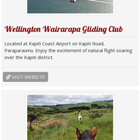
Wellington Wairarapa Gliding Club
Located at Kapiti Coast Airport on Kapiti Road,
Paraparaumu. Enjoy the excitement of natural flight soaring
over the Kapiti district.
VISIT WEBSITE