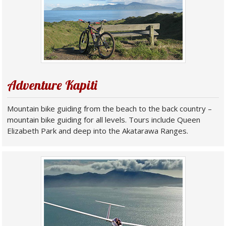
Adventure Kapiti
Mountain bike guiding from the beach to the back country –
mountain bike guiding for all levels. Tours include Queen
Elizabeth Park and deep into the Akatarawa Ranges.