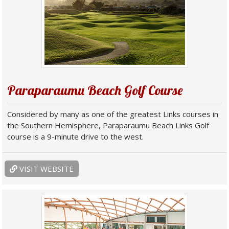
Paraparaumu Beach Golf Course
Considered by many as one of the greatest Links courses in
the Southern Hemisphere, Paraparaumu Beach Links Golf
course is a 9-minute drive to the west.
VISIT WEBSITE