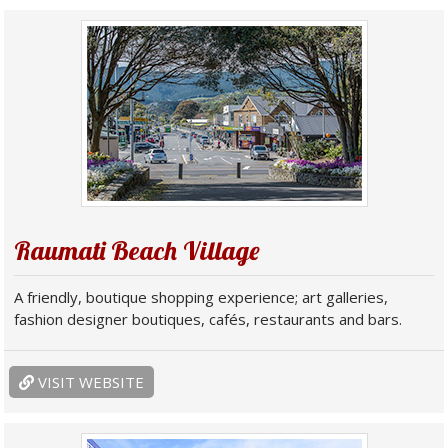
Raumati Beach Village
A friendly, boutique shopping experience; art galleries,
fashion designer boutiques, cafés, restaurants and bars.
VISIT WEBSITE