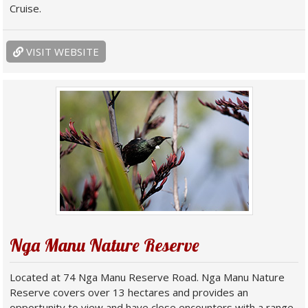
Cruise.
VISIT WEBSITE
Nga Manu Nature Reserve
Located at 74 Nga Manu Reserve Road. Nga Manu Nature
Reserve covers over 13 hectares and provides an
opportunity to view and have close encounters with a range