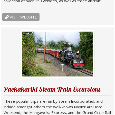
collection of over 250 vehicles, as well as three aircraft.
VISIT WEBSITE
Paekakariki Steam Train Excursions
These popular trips are run by Steam Incorporated, and
include amongst others the well-known Napier Art Deco
Weekend, the Mangaweka Express, and the Grand Circle Rail