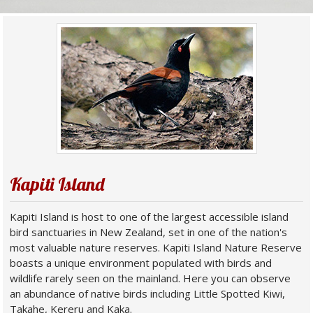
Kapiti Island
Kapiti Island is host to one of the largest accessible island
bird sanctuaries in New Zealand, set in one of the nation's
most valuable nature reserves. Kapiti Island Nature Reserve
boasts a unique environment populated with birds and
wildlife rarely seen on the mainland. Here you can observe
an abundance of native birds including Little Spotted Kiwi,
Takahe, Kereru and Kaka.