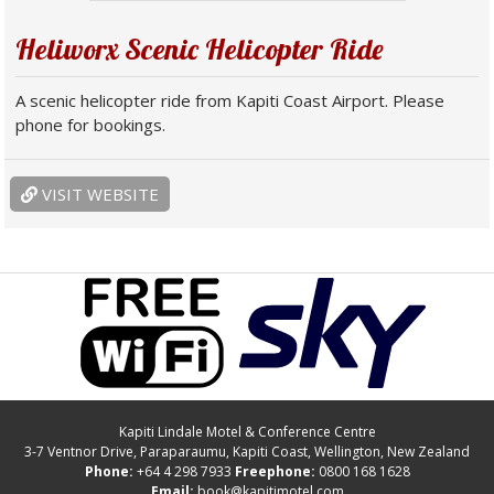
Heliworx Scenic Helicopter Ride
A scenic helicopter ride from Kapiti Coast Airport. Please
phone for bookings.
VISIT WEBSITE
Kapiti Lindale Motel & Conference Centre
3-7 Ventnor Drive
,
Paraparaumu
, Kapiti Coast, Wellington,
New Zealand
Phone:
+64 4 298 7933
Freephone:
0800 168 1628
Email:
book@kapitimotel.com