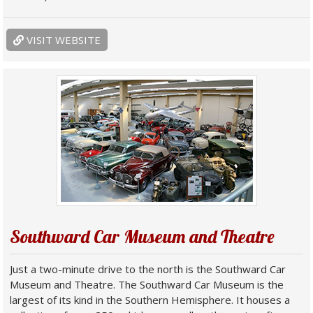
VISIT WEBSITE
Southward Car Museum and Theatre
Just a two-minute drive to the north is the Southward Car
Museum and Theatre. The Southward Car Museum is the
largest of its kind in the Southern Hemisphere. It houses a