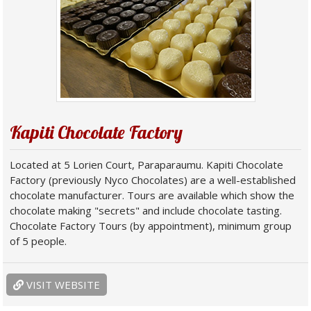
Kapiti Chocolate Factory
Located at 5 Lorien Court, Paraparaumu. Kapiti Chocolate
Factory (previously Nyco Chocolates) are a well-established
chocolate manufacturer. Tours are available which show the
chocolate making "secrets" and include chocolate tasting.
Chocolate Factory Tours (by appointment), minimum group
of 5 people.
VISIT WEBSITE